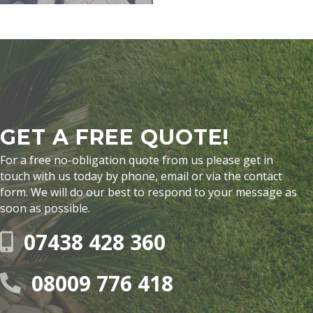
GET A FREE QUOTE!
For a free no-obligation quote from us please get in
touch with us today by phone, email or via the contact
form. We will do our best to respond to your message as
soon as possible.
07438 428 360
08009 776 418