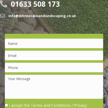
01633 508 173
info@ddtreecareandlandscaping.co.uk
I accept the
Terms and Conditions
/
Privacy