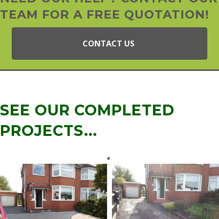
TEAM FOR A FREE QUOTATION!
CONTACT US
SEE OUR COMPLETED
PROJECTS...