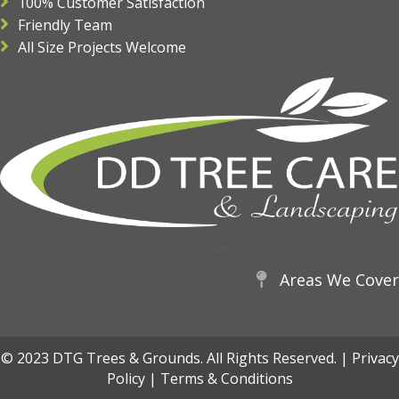
100% Customer Satisfaction
Friendly Team
All Size Projects Welcome
Areas We Cover
© 2023 DTG Trees & Grounds. All Rights Reserved. |
Privacy
Policy
|
Terms & Conditions