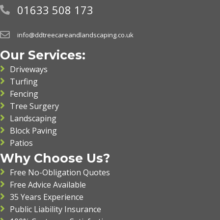
01633 508 173
info@ddtreecareandlandscaping.co.uk
Our Services:
Driveways
Turfing
Fencing
Tree Surgery
Landscaping
Block Paving
Patios
Why Choose Us?
Free No-Obligation Quotes
Free Advice Available
35 Years Experience
Public Liability Insurance