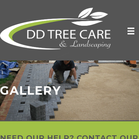
GALLERY
NEED OUR HELP? CONTACT OUR