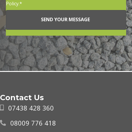
Policy.
SEND YOUR MESSAGE
Contact Us
07438 428 360
08009 776 418