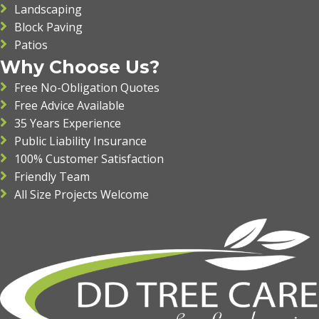
Landscaping
Block Paving
Patios
Why Choose Us?
Free No-Obligation Quotes
Free Advice Available
35 Years Experience
Public Liability Insurance
100% Customer Satisfaction
Friendly Team
All Size Projects Welcome