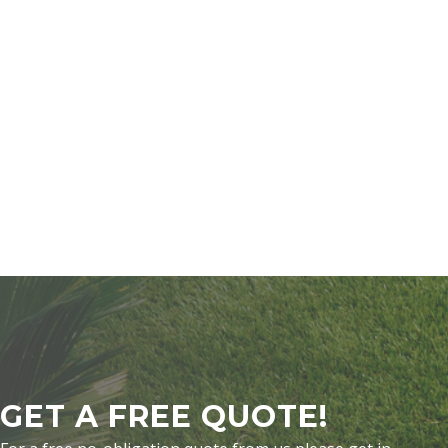
GET A FREE QUOTE!