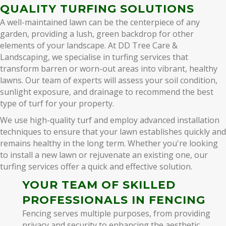
QUALITY TURFING SOLUTIONS
A well-maintained lawn can be the centerpiece of any
garden, providing a lush, green backdrop for other
elements of your landscape. At DD Tree Care &
Landscaping, we specialise in turfing services that
transform barren or worn-out areas into vibrant, healthy
lawns. Our team of experts will assess your soil condition,
sunlight exposure, and drainage to recommend the best
type of turf for your property.
We use high-quality turf and employ advanced installation
techniques to ensure that your lawn establishes quickly and
remains healthy in the long term. Whether you're looking
to install a new lawn or rejuvenate an existing one, our
turfing services offer a quick and effective solution.
YOUR TEAM OF SKILLED
PROFESSIONALS IN FENCING
Fencing serves multiple purposes, from providing
privacy and security to enhancing the aesthetic