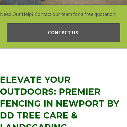
Need Our Help? Contact our team for a free quotation!
CONTACT US
ELEVATE YOUR
OUTDOORS: PREMIER
FENCING IN NEWPORT BY
DD TREE CARE &