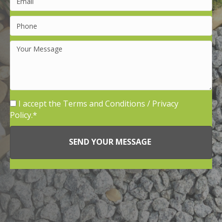
I accept the
Terms and Conditions
/
Privacy
Policy.
SEND YOUR MESSAGE