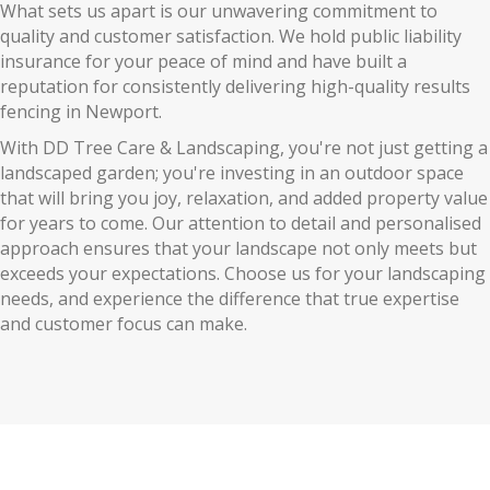
What sets us apart is our unwavering commitment to
quality and customer satisfaction. We hold public liability
insurance for your peace of mind and have built a
reputation for consistently delivering high-quality results
fencing in Newport.
With DD Tree Care & Landscaping, you're not just getting a
landscaped garden; you're investing in an outdoor space
that will bring you joy, relaxation, and added property value
for years to come. Our attention to detail and personalised
approach ensures that your landscape not only meets but
exceeds your expectations. Choose us for your landscaping
needs, and experience the difference that true expertise
and customer focus can make.