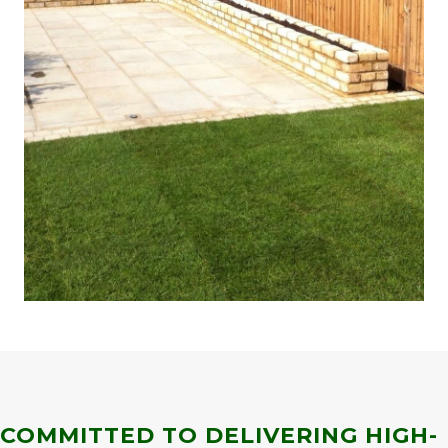
COMMITTED TO DELIVERING HIGH-