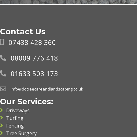
Contact Us
07438 428 360
08009 776 418
01633 508 173
info@ddtreecareandlandscaping.co.uk
Our Services:
Driveways
Turfing
Fencing
Tree Surgery