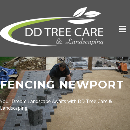
FENCING NEWPORT
Your Dream Landscape Awaits with DD Tree Care &
Landscaping