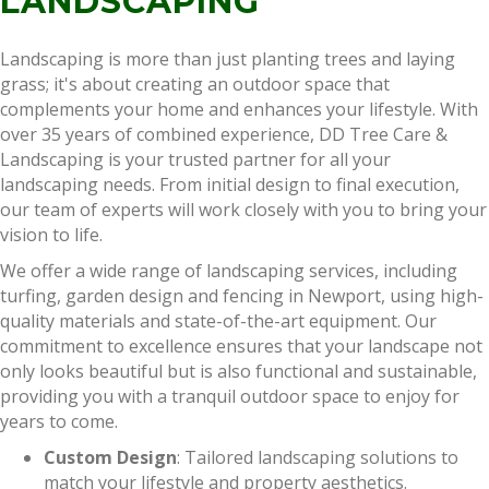
LANDSCAPING
Landscaping is more than just planting trees and laying
grass; it's about creating an outdoor space that
complements your home and enhances your lifestyle. With
over 35 years of combined experience, DD Tree Care &
Landscaping is your trusted partner for all your
landscaping needs. From initial design to final execution,
our team of experts will work closely with you to bring your
vision to life.
We offer a wide range of landscaping services, including
turfing, garden design and fencing in Newport, using high-
quality materials and state-of-the-art equipment. Our
commitment to excellence ensures that your landscape not
only looks beautiful but is also functional and sustainable,
providing you with a tranquil outdoor space to enjoy for
years to come.
Custom Design
: Tailored landscaping solutions to
match your lifestyle and property aesthetics.