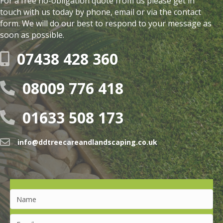
For a free no-obligation quote from us please get in
touch with us today by phone, email or via the contact
form. We will do our best to respond to your message as
soon as possible.
07438 428 360
08009 776 418
01633 508 173
info@ddtreecareandlandscaping.co.uk