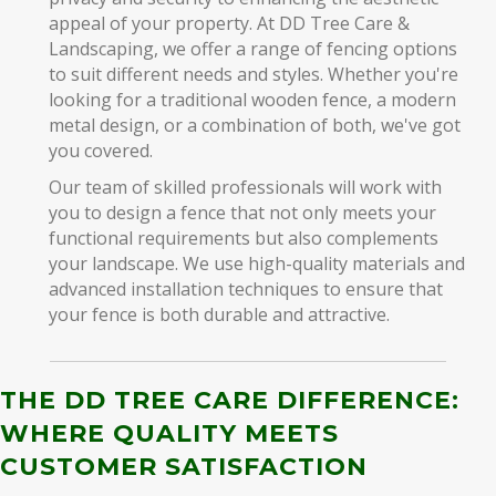
appeal of your property. At DD Tree Care &
Landscaping, we offer a range of fencing options
to suit different needs and styles. Whether you're
looking for a traditional wooden fence, a modern
metal design, or a combination of both, we've got
you covered.
Our team of skilled professionals will work with
you to design a fence that not only meets your
functional requirements but also complements
your landscape. We use high-quality materials and
advanced installation techniques to ensure that
your fence is both durable and attractive.
THE DD TREE CARE DIFFERENCE:
WHERE QUALITY MEETS
CUSTOMER SATISFACTION