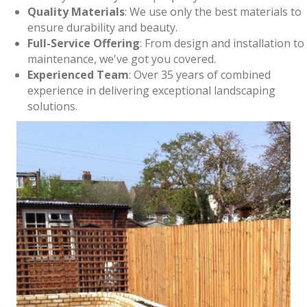
Quality Materials
: We use only the best materials to
ensure durability and beauty.
Full-Service Offering
: From design and installation to
maintenance, we've got you covered.
Experienced Team
: Over 35 years of combined
experience in delivering exceptional landscaping
solutions.