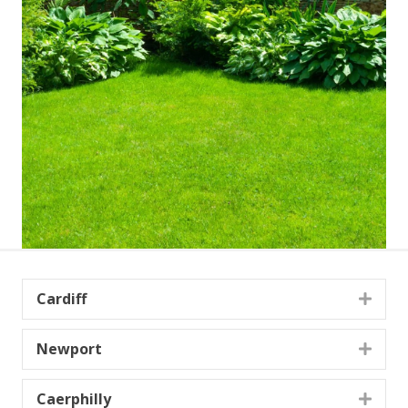
Cardiff
Expa
Newport
Expa
Caerphilly
Expa