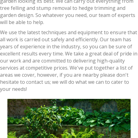
garden looking its best. We can carry out everything from
tree felling and stump removal to hedge trimming and
garden design. So whatever you need, our team of experts
will be able to help.
We use the latest techniques and equipment to ensure that
all work is carried out safely and efficiently. Our team has
years of experience in the industry, so you can be sure of
excellent results every time. We take a great deal of pride in
our work and are committed to delivering high-quality
services at competitive prices. We've put together a list of
areas we cover, however, if you are nearby please don't
hesitate to contact us; we will do what we can to cater to
your needs!