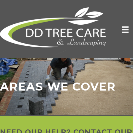
AREAS WE COVER
NEED OUR HELP? CONTACT OUR