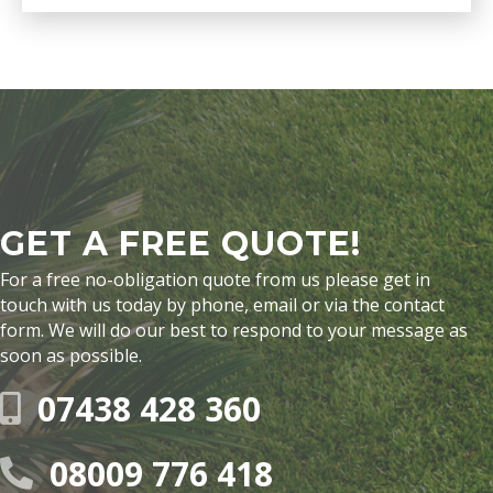
GET A FREE QUOTE!
For a free no-obligation quote from us please get in
touch with us today by phone, email or via the contact
form. We will do our best to respond to your message as
soon as possible.
07438 428 360
08009 776 418