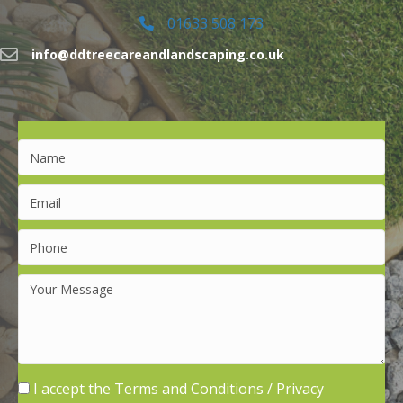
01633 508 173
info@ddtreecareandlandscaping.co.uk
I accept the
Terms and Conditions
/
Privacy