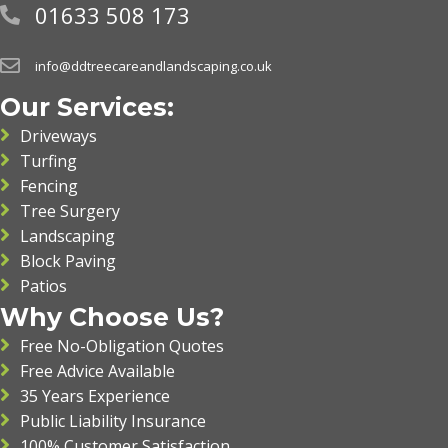
01633 508 173
info@ddtreecareandlandscaping.co.uk
Our Services:
Driveways
Turfing
Fencing
Tree Surgery
Landscaping
Block Paving
Patios
Why Choose Us?
Free No-Obligation Quotes
Free Advice Available
35 Years Experience
Public Liability Insurance
100% Customer Satisfaction