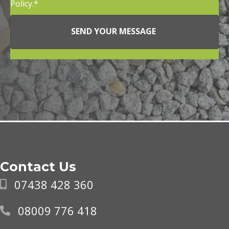
Policy.
SEND YOUR MESSAGE
Contact Us
07438 428 360
08009 776 418