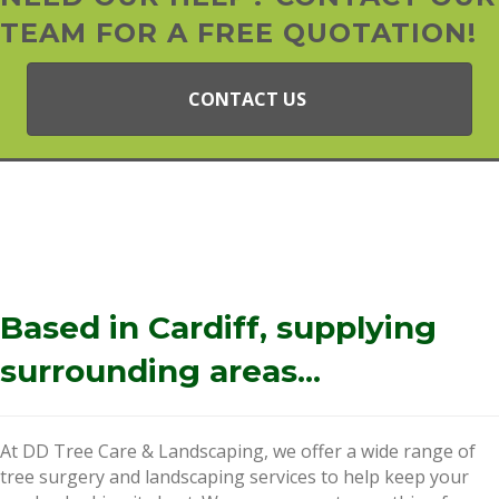
TEAM FOR A FREE QUOTATION!
CONTACT US
Based in Cardiff, supplying
surrounding areas...
At DD Tree Care & Landscaping, we offer a wide range of
tree surgery and landscaping services to help keep your