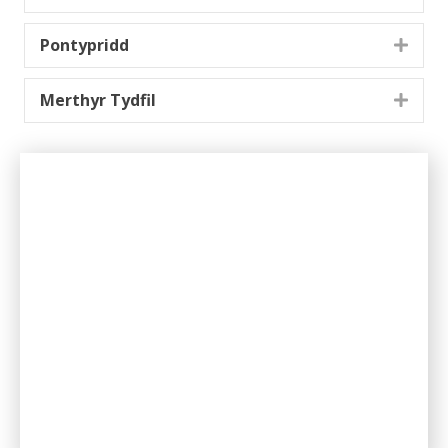
Pontypridd
Expa
Merthyr Tydfil
Expa