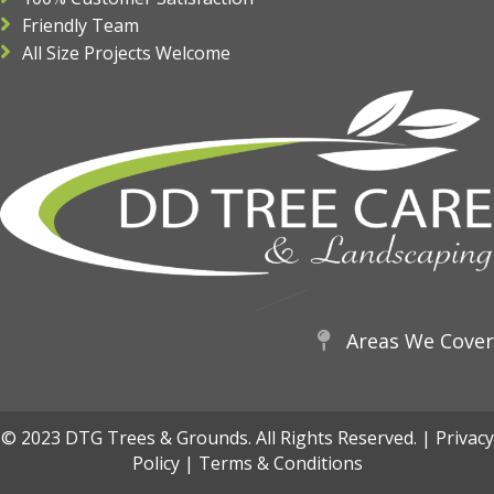
Friendly Team
All Size Projects Welcome
Areas We Cover
© 2023 DTG Trees & Grounds. All Rights Reserved. |
Privacy
Policy
|
Terms & Conditions