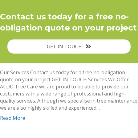
Contact us today for a free no-
obligation quote on your project
GET IN TOUCH
Our Services Contact us today for a free no-obligation
quote on your project GET IN TOUCH Services We Offer…
At DD Tree Care we are proud to be able to provide our
customers with a wide range of professional and high-
quality services. Although we specialise in tree maintenance
we are also highly skilled and experienced…
Read More