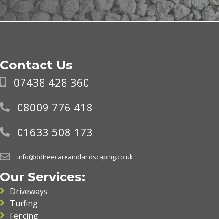
Contact Us
07438 428 360
08009 776 418
01633 508 173
info@ddtreecareandlandscaping.co.uk
Our Services:
Driveways
Turfing
Fencing