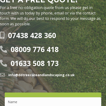
For a free no-obligation quote from us please get in
touch with us today by phone, email or via the contact
form. We will do our best to respond to your message as
soon as possible.
07438 428 360
08009 776 418
01633 508 173
info@ddtreecareandlandscaping.co.uk