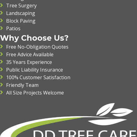
Tree Surgery
Landscaping
Block Paving
Patios
Why Choose Us?
Free No-Obligation Quotes
Free Advice Available
35 Years Experience
Public Liability Insurance
100% Customer Satisfaction
Friendly Team
All Size Projects Welcome