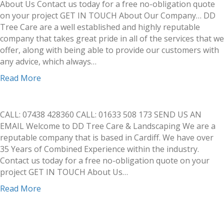
About Us Contact us today for a free no-obligation quote
on your project GET IN TOUCH About Our Company… DD
Tree Care are a well established and highly reputable
company that takes great pride in all of the services that we
offer, along with being able to provide our customers with
any advice, which always…
Read More
CALL: 07438 428360 CALL: 01633 508 173 SEND US AN
EMAIL Welcome to DD Tree Care & Landscaping We are a
reputable company that is based in Cardiff. We have over
35 Years of Combined Experience within the industry.
Contact us today for a free no-obligation quote on your
project GET IN TOUCH About Us…
Read More