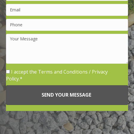
I accept the
Terms and Conditions
/
Privacy
Policy.
SEND YOUR MESSAGE