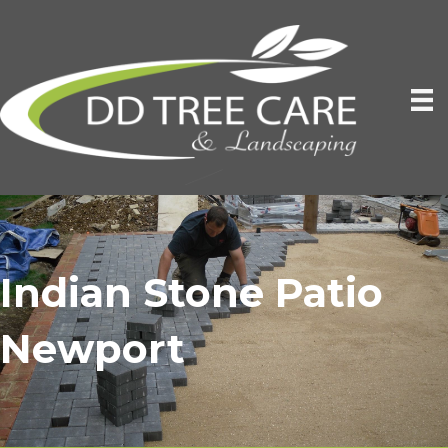
Indian Stone Patio
Newport