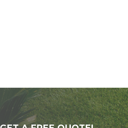
GET A FREE QUOTE!